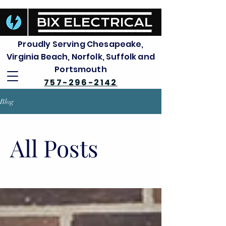
Proudly Serving Chesapeake,
Virginia Beach, Norfolk, Suffolk and
Portsmouth
757-296-2142
Blog
All Posts