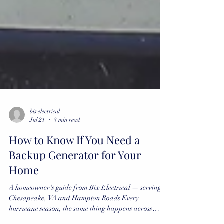
bixelectrical
Jul 21
3 min read
How to Know If You Need a
Backup Generator for Your
Home
A homeowner's guide from Bix Electrical — serving
Chesapeake, VA and Hampton Roads Every