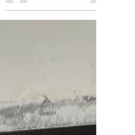
hurricane season, the same thing happens across
Chesapeake and Hampton Roads: a storm rolls
through, the power goes out, and homeowners find
themselves wondering if this is finally the year they
should have gotten a generator. If you're asking that
question right now, here's how to actually answer it.
What's the difference between a standby and portable
generator? A standby generator is p