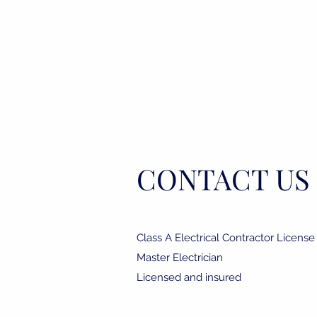
r
CONTACT US
Class A Electrical Contractor Licens
Master Electrician
Licensed and insured