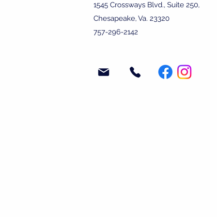
1545 Crossways Blvd., Suite 250,
Chesapeake, Va. 23320
757-296-2142