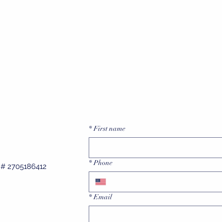
of my questions which was greatly
Lonnie B.
appreciated! I would not hesitate to
ecommend Bix Electrical to family &
friends."
Julia S.
*
First name
*
Phone
e # 2705186412
*
Email