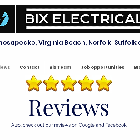
hesapeake, Virginia Beach, Norfolk, Suffolk
iews
Contact
Bix Team
Job opportunities
Bl
Reviews
Also, check out our reviews on Google and Facebook
⭐⭐⭐⭐⭐
⭐⭐⭐⭐⭐