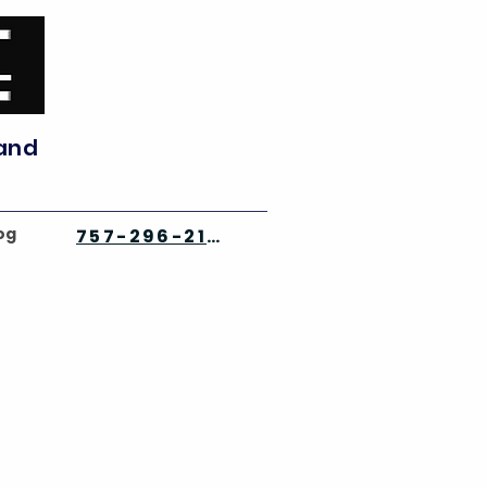
 and
og
757-296-2142
⭐⭐⭐⭐⭐