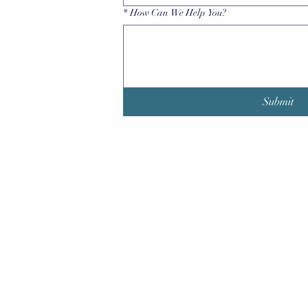
*
How Can We Help You?
Submit