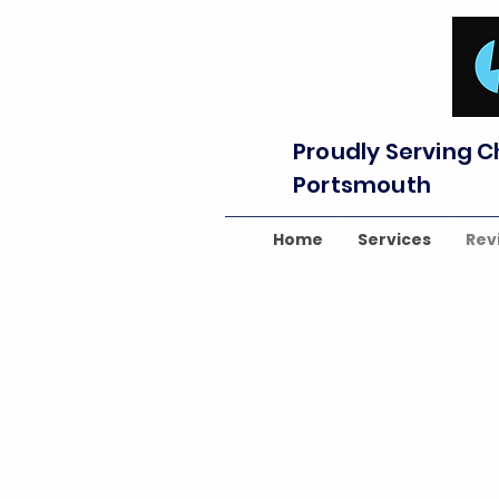
Proudly Serving C
Portsmouth
Home
Services
Rev
⭐⭐⭐⭐⭐